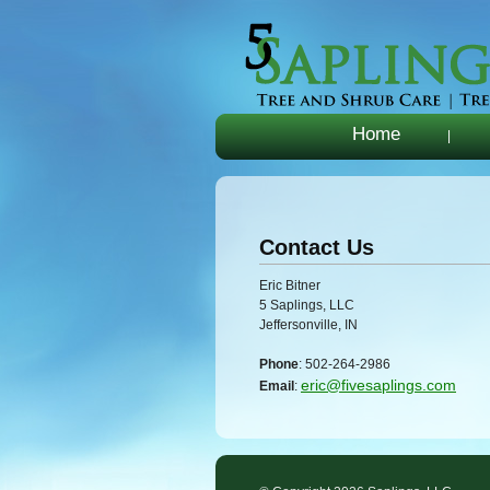
Home
|
Contact Us
Eric Bitner
5 Saplings, LLC
Jeffersonville, IN
Phone
: 502-264-2986
eric@fivesaplings.com
Email
: