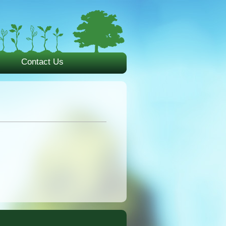
Contact Us