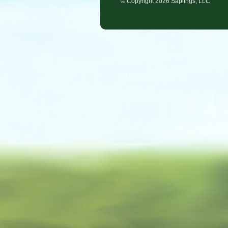
© Copyright
2026 Saplings, LLC