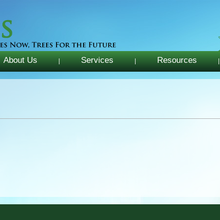
About Us
Services
Resources
|
|
|