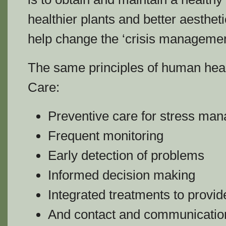
healthier plants and better aesthe
help change the ‘crisis manageme
The same principles of human hea
Care:
Preventive care for stress ma
Frequent monitoring
Early detection of problems
Informed decision making
Integrated treatments to provid
And contact and communication