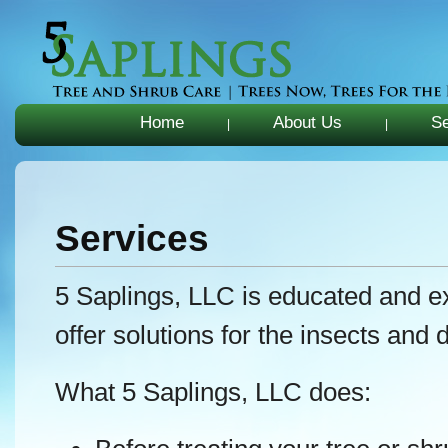
Home
About Us
Se
|
|
Services
5 Saplings, LLC is educated and ex
offer solutions for the insects and 
What 5 Saplings, LLC does: