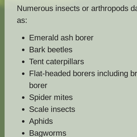
Numerous insects or arthropods d
as:
Emerald ash borer
Bark beetles
Tent caterpillars
Flat-headed borers including br
borer
Spider mites
Scale insects
Aphids
Bagworms