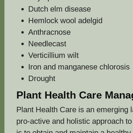
Dutch elm disease
Hemlock wool adelgid
Anthracnose
Needlecast
Verticillium wilt
Iron and manganese chlorosis
Drought
Plant Health Care Man
Plant Health Care is an emerging
pro-active and holistic approach t
is to obtain and maintain a health