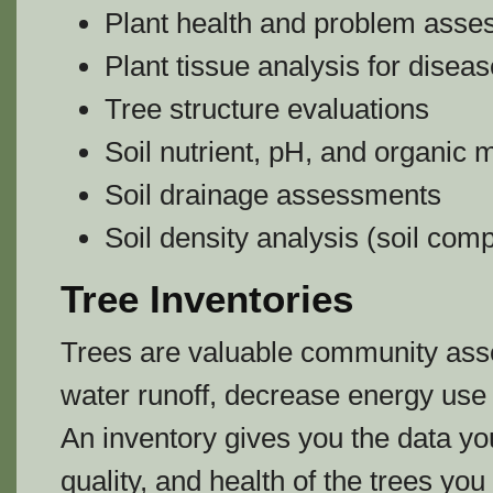
Plant health and problem ass
Plant tissue analysis for disea
Tree structure evaluations
Soil nutrient, pH, and organic 
Soil drainage assessments
Soil density analysis (soil com
Tree Inventories
Trees are valuable community asset
water runoff, decrease energy use 
An inventory gives you the data yo
quality, and health of the trees yo