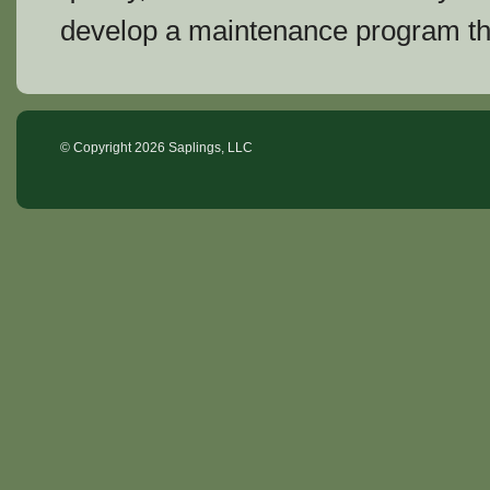
develop a maintenance program th
© Copyright
2026 Saplings, LLC