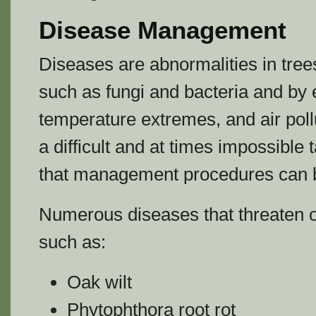
Disease Management
Diseases are abnormalities in tr
such as fungi and bacteria and by 
temperature extremes, and air poll
a difficult and at times impossible 
that management procedures can b
Numerous diseases that threaten o
such as:
Oak wilt
Phytophthora root rot