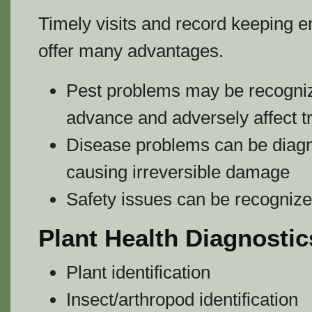
Timely visits and record keeping 
offer many advantages.
Pest problems may be recogniz
advance and adversely affect t
Disease problems can be diagn
causing irreversible damage
Safety issues can be recognized
Plant Health Diagnostic
Plant identification
Insect/arthropod identification