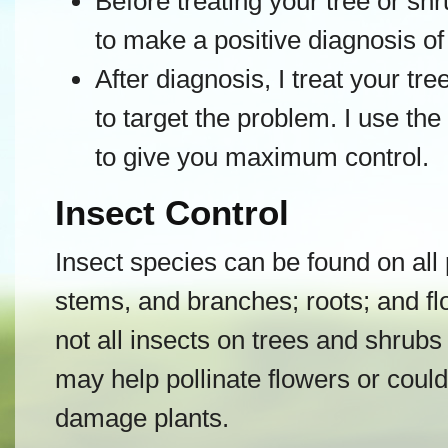
Before treating your tree or shru
to make a positive diagnosis of
After diagnosis, I treat your tre
to target the problem. I use t
to give you maximum control.
Insect Control
Insect species can be found on all 
stems, and branches; roots; and flo
not all insects on trees and shrub
may help pollinate flowers or could
damage plants.